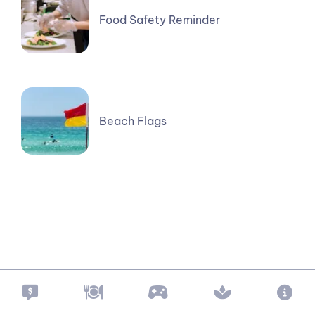
Food Safety Reminder
Beach Flags