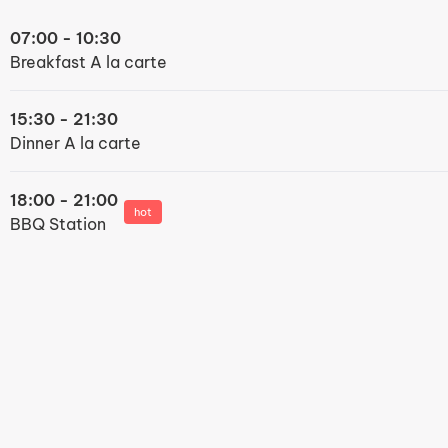
07:00 - 10:30
Breakfast A la carte
15:30 - 21:30
Dinner A la carte
18:00 - 21:00
hot
BBQ Station