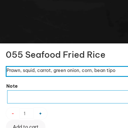
055 Seafood Fried Rice
Prawn, squid, carrot, green onion, corn, bean tipo
055
Note
Seafood
Fried
Rice
quantity
-
+
Add to cart