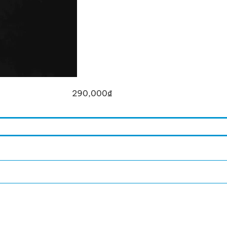
290,000
₫