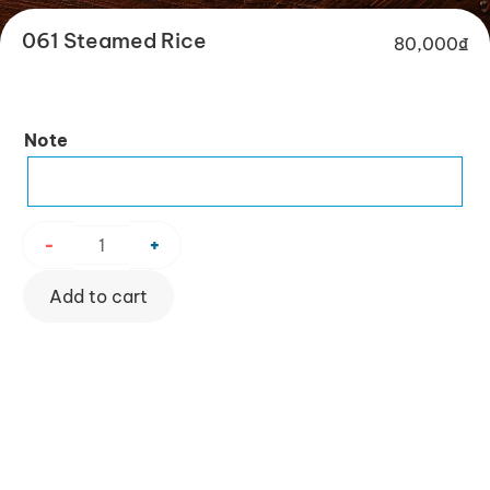
061 Steamed Rice
80,000
₫
061
Note
Steamed
Rice
quantity
-
+
Add to cart