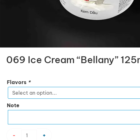
069 Ice Cream “Bellany” 125
069
Flavors
*
Ice
Cream
“Bellany”
Note
125ml
quantity
-
+