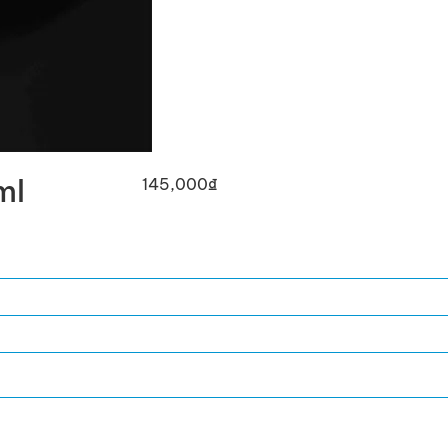
ml
145,000
₫