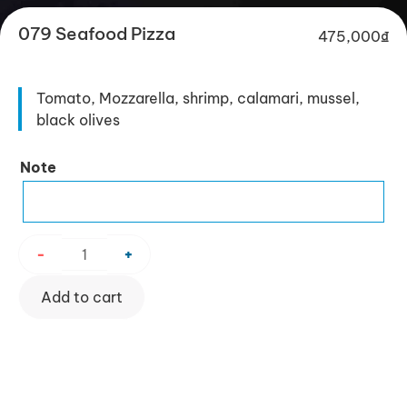
079 Seafood Pizza
475,000
₫
Tomato, Mozzarella, shrimp, calamari, mussel,
black olives
079
Note
Seafood
Pizza
quantity
-
+
Add to cart