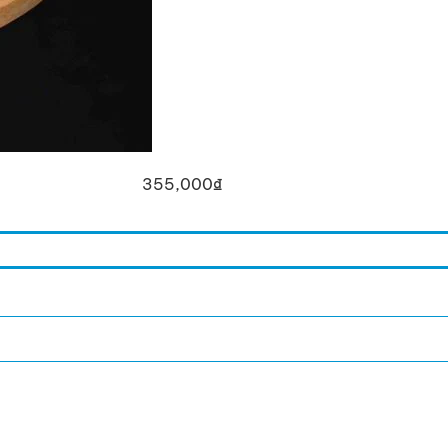
355,000
₫