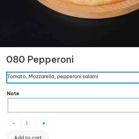
080 Pepperoni
Tomato, Mozzarella, pepperoni salami
080
Note
Pepperoni
quantity
-
+
Add to cart