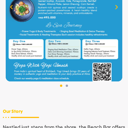
Our Story
Nestled just steps from the shore, the Beach Bar offers