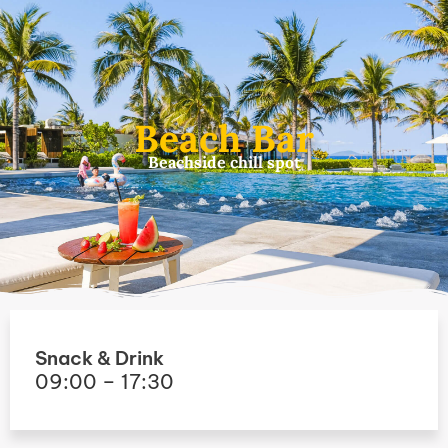
Skip
to
content
Beach Bar
Beachside chill spot
Snack & Drink
09:00 – 17:30