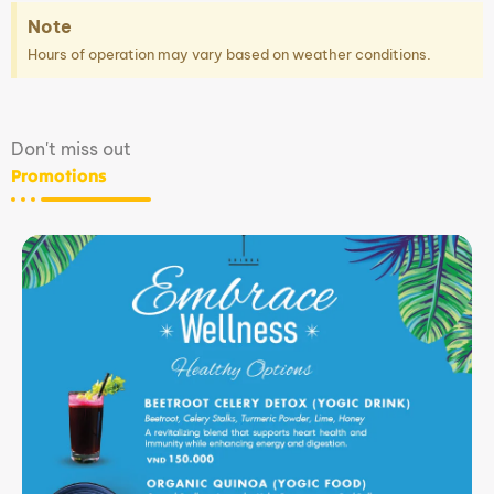
Note
Hours of operation may vary based on weather conditions.
Don't miss out
Promotions