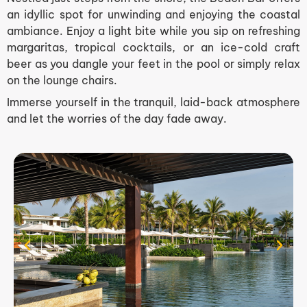
an idyllic spot for unwinding and enjoying the coastal
ambiance. Enjoy a light bite while you sip on refreshing
margaritas, tropical cocktails, or an ice-cold craft
beer as you dangle your feet in the pool or simply relax
on the lounge chairs.
Immerse yourself in the tranquil, laid-back atmosphere
and let the worries of the day fade away.