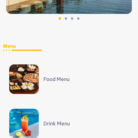
Menu
Food Menu
Drink Menu