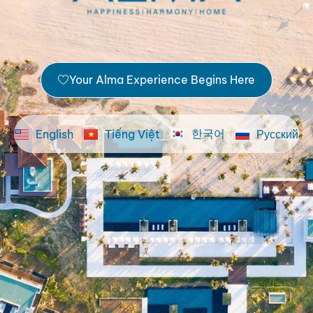
Your Alma Experience Begins Here
한국어
English
Tiếng Việt
Русский