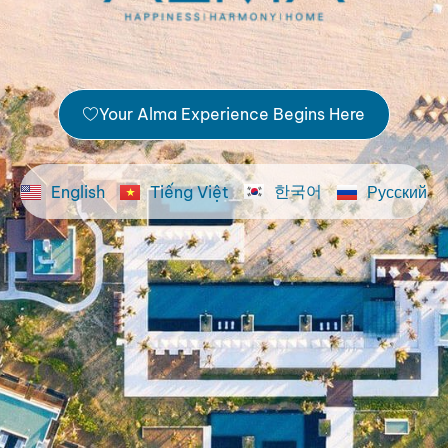
Your Alma Experience Begins Here
한국어
English
Tiếng Việt
Русский